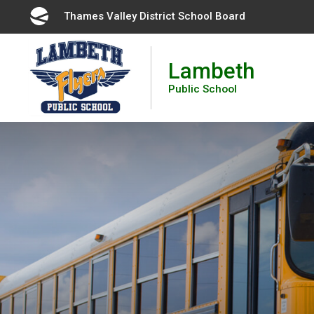
Skip
Thames Valley District School Board 
to
Content
Lambeth
Public School