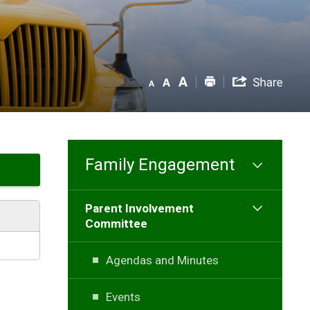
Family Engagement
Parent Involvement
Committee
Agendas and Minutes
Events