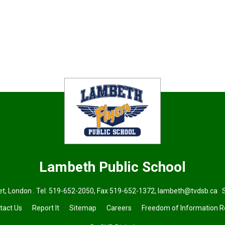
Lambeth
Public School
t, London . Tel.
519-652-2050
, Fax 519-652-1372,
lambeth@tvdsb.ca
Su
tact Us
Report It
Sitemap
Careers
Freedom of Information 