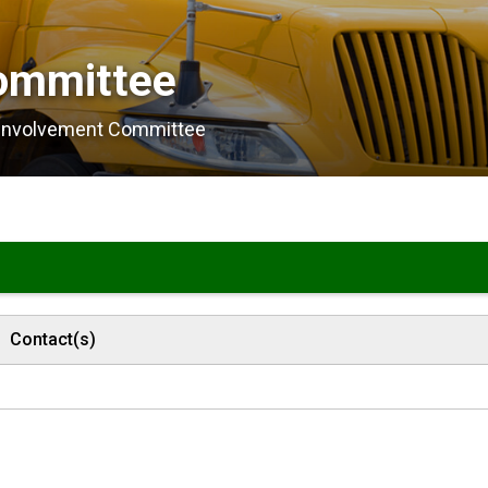
ommittee 
 Involvement Committee
Contact(s)