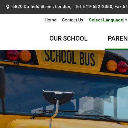
6820 Duffield Street, London, . Tel.
519-652-2050
, Fax 
Home
Contact Us
Select Language
OUR SCHOOL
PAREN