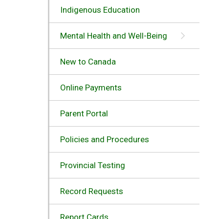
Indigenous Education
Mental Health and Well-Being
New to Canada
Online Payments
Parent Portal
Policies and Procedures
Provincial Testing
Record Requests
Report Cards