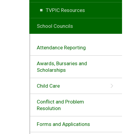
TVPIC Resources
School Councils
Attendance Reporting
Awards, Bursaries and
Scholarships
Child Care
Conflict and Problem
Resolution
Forms and Applications