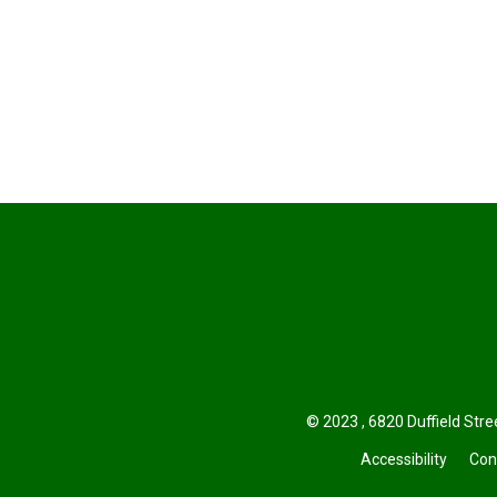
© 2023 , 6820 Duffield Stree
Accessibility
Con