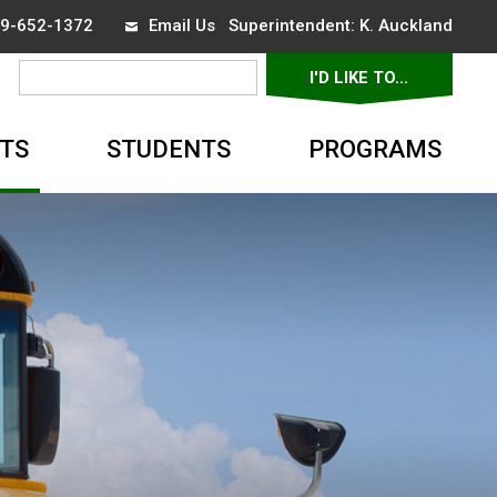
519-652-1372
Email Us
Superintendent: 
K. Auckland
I'D LIKE TO... 
▼
TS
STUDENTS
PROGRAMS