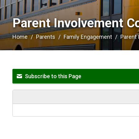
Parent Involvement C
Home
Parents
Family Engagement
Parent
Subscribe to this Page