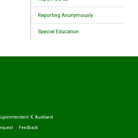
Reporting Anonymously
Special Education
perintendent: 
K. Auckland
Request
Feedback