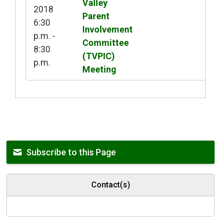
Valley
2018
Parent
6:30
Involvement
p.m. -
Committee
8:30
(TVPIC)
p.m.
Meeting
Subscribe to this Page
Contact(s)