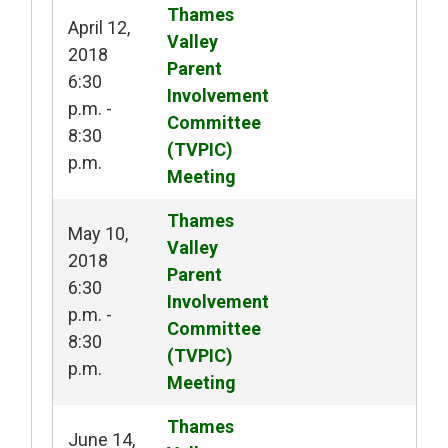
Thames 
April 12,
Valley
2018
Parent
6:30
Involvement
p.m. -
Committee
8:30
(TVPIC)
p.m.
Meeting
Thames 
May 10,
Valley
2018
Parent
6:30
Involvement
p.m. -
Committee
8:30
(TVPIC)
p.m.
Meeting
Thames 
June 14,