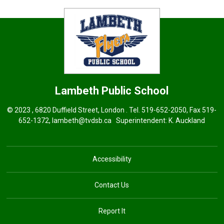
Lambeth
Public School
© 2023 , 6820 Duffield Street, London . Tel.
519-652-2050
, Fax 519-
652-1372,
lambeth@tvdsb.ca
Superintendent: 
K. Auckland
Accessibility
Contact Us
Report It