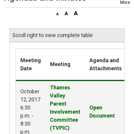
More
Scroll right to view complete table
Meeting
Agenda and
Meeting
M
Date
Attachments
Thames 
October
Valley
12, 2017
Parent
6:30
Open 
O
Involvement
p.m. -
Document
M
Committee
8:30
(TVPIC)
p.m.