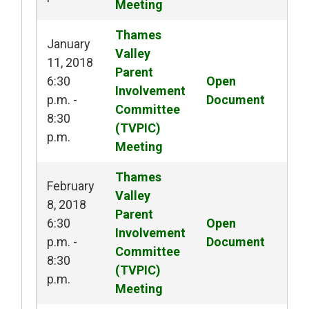
Meeting
Thames 
January
Valley
11, 2018
Parent
6:30
Open 
Involvement
p.m. -
Document
Committee
8:30
(TVPIC)
p.m.
Meeting
Thames 
February
Valley
8, 2018
Parent
6:30
Open 
Involvement
p.m. -
Document
Committee
8:30
(TVPIC)
p.m.
Meeting