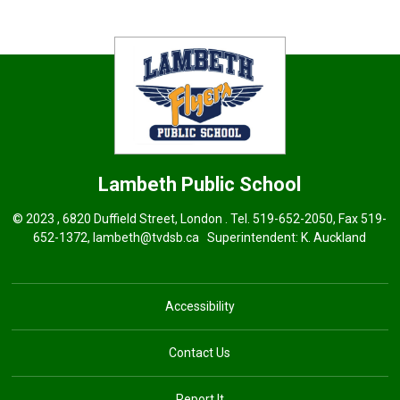
Lambeth
Public School
© 2023 , 6820 Duffield Street, London . Tel.
519-652-2050
, Fax 519-
652-1372,
lambeth@tvdsb.ca
Superintendent: 
K. Auckland
Accessibility
Contact Us
Report It