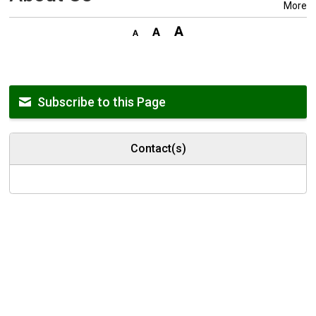
More
Subscribe to this Page
Contact(s)